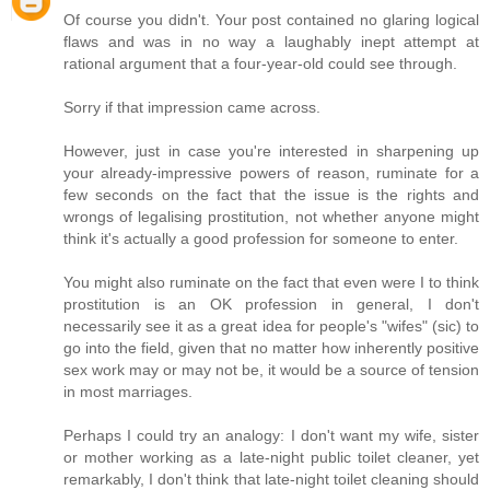
Of course you didn't. Your post contained no glaring logical
flaws and was in no way a laughably inept attempt at
rational argument that a four-year-old could see through.
Sorry if that impression came across.
However, just in case you're interested in sharpening up
your already-impressive powers of reason, ruminate for a
few seconds on the fact that the issue is the rights and
wrongs of legalising prostitution, not whether anyone might
think it's actually a good profession for someone to enter.
You might also ruminate on the fact that even were I to think
prostitution is an OK profession in general, I don't
necessarily see it as a great idea for people's "wifes" (sic) to
go into the field, given that no matter how inherently positive
sex work may or may not be, it would be a source of tension
in most marriages.
Perhaps I could try an analogy: I don't want my wife, sister
or mother working as a late-night public toilet cleaner, yet
remarkably, I don't think that late-night toilet cleaning should