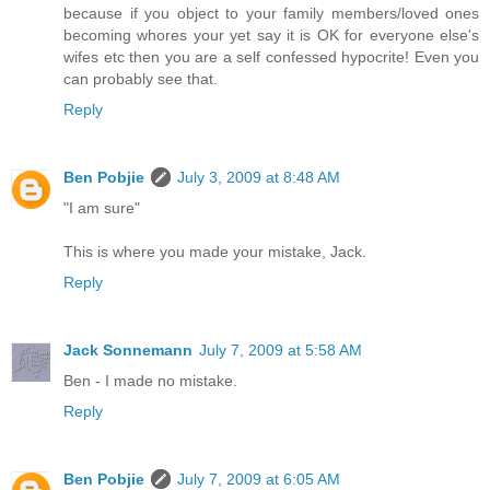
because if you object to your family members/loved ones
becoming whores your yet say it is OK for everyone else's
wifes etc then you are a self confessed hypocrite! Even you
can probably see that.
Reply
Ben Pobjie
July 3, 2009 at 8:48 AM
"I am sure"
This is where you made your mistake, Jack.
Reply
Jack Sonnemann
July 7, 2009 at 5:58 AM
Ben - I made no mistake.
Reply
Ben Pobjie
July 7, 2009 at 6:05 AM