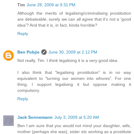
Tim
June 28, 2009 at 9:31 PM
Although the merits of legalising/criminalising prostitution
are debateable, surely we can all agree that it's not a 'good
idea'? And that it is, in fact, kinda horrible?
Reply
Ben Pobjie
June 30, 2009 at 2:12 PM
Not really, Tim. I think legalising it is a very good idea.
I also think that "legalising prostitution" is in no way
equivalent to "turning our women into whores". For one
thing, I support legalising it but oppose making it
compulsory.
Reply
Jack Sonnemann
July 3, 2009 at 5:20 AM
Ben I am sure that you would not mind your daughter, wife,
mother (perhaps she was), sister etc working as a prostitute