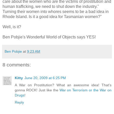
care about the women who are the victims of prostitution and
human trafficking, we need to shut down the industry."
Turning their women into whores seems to be a bad idea in
Rhode Island. Is it a good idea for Tasmanian women?"
Well, is it?
Ben Pobjie's Wonderful World of Objects says YES!
Ben Pobjie
at
9:23 AM
8 comments:
Kitty
June 20, 2009 at 6:25 PM
A War on Prostitution? What an awesome idea! That's
gonna ROCK! Just like the
War on Terrorism or the War on
Drugs
!
Reply