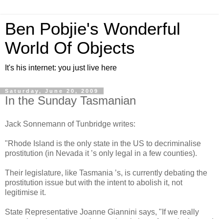
Ben Pobjie's Wonderful
World Of Objects
It's his internet: you just live here
Saturday, June 20, 2009
In the Sunday Tasmanian
Jack Sonnemann of Tunbridge writes:
"Rhode Island is the only state in the US to decriminalise
prostitution (in Nevada it ’s only legal in a few counties).
Their legislature, like Tasmania ’s, is currently debating the
prostitution issue but with the intent to abolish it, not
legitimise it.
State Representative Joanne Giannini says, "If we really