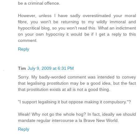
be a criminal offence.
However, unless I have sadly overestimated your moral
fibre, you won't be returning to my wildly immoral and
hypocritical blog, so you won't read this. What an indictment
on your own hypocrisy it would be if I get a reply to this
comment.
Reply
Tim
July 9, 2009 at 6:31 PM
Sorry. My badly-worded comment was intended to convey
that legalising prostitution may be a good idea, but the fact
that prostitution exists at all is not a good thing.
"I support legalising it but oppose making it compulsory."?
Weak! Why not go the whole hog? In fact, ideally we should
mandate regular intercourse a la Brave New World.
Reply