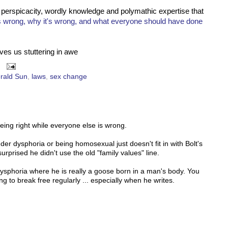
s perspicacity, wordly knowledge and polymathic expertise that
s wrong, why it's wrong, and what everyone should have done
ves us stuttering in awe
rald Sun
,
laws
,
sex change
being right while everyone else is wrong.
nder dysphoria or being homosexual just doesn't fit in with Bolt's
surprised he didn't use the old "family values" line.
dysphoria where he is really a goose born in a man's body. You
ng to break free regularly ... especially when he writes.