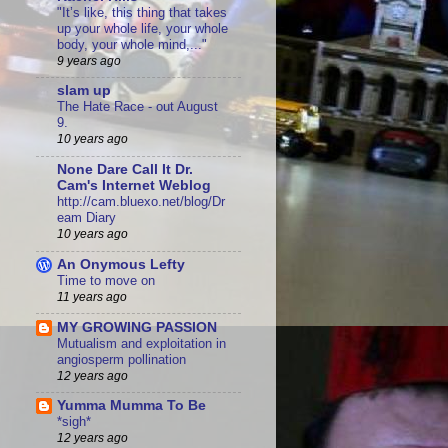
"It’s like, this thing that takes
up your whole life, your whole
body, your whole mind,..."
9 years ago
slam up
The Hate Race - out August
9.
10 years ago
None Dare Call It Dr.
Cam's Internet Weblog
http://cam.bluexo.net/blog/Dr
eam Diary
10 years ago
An Onymous Lefty
Time to move on
11 years ago
MY GROWING PASSION
Mutualism and exploitation in
angiosperm pollination
12 years ago
Yumma Mumma To Be
*sigh*
12 years ago