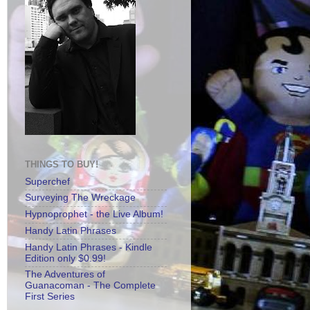
THINGS TO BUY!
Superchef
Surveying The Wreckage
Hypnoprophet - the Live Album!
Handy Latin Phrases
Handy Latin Phrases - Kindle
Edition only $0.99!
The Adventures of
Guanacoman - The Complete
First Series