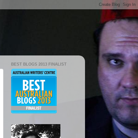
BEST BLOGS 2013 FINALIST