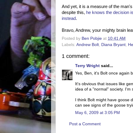
And yet, it is a measure of the man'
despite this,
he knows the decision i
instead
.
Bravo, Andrew, your mighty brain lea
Posted by
Ben Pobjie
at
10:41 AM
Labels:
Andrew Bolt
,
Diana Bryant
,
He
1 comment:
Terry Wright
said...
Yes, Ben, it's Bolt once again 
It's obvious that issues like ge
idea of a "normal" society. I'm 
I think Bolt might have goose 
can see signs of the goose tryi
May 6, 2009 at 3:05 PM
Post a Comment