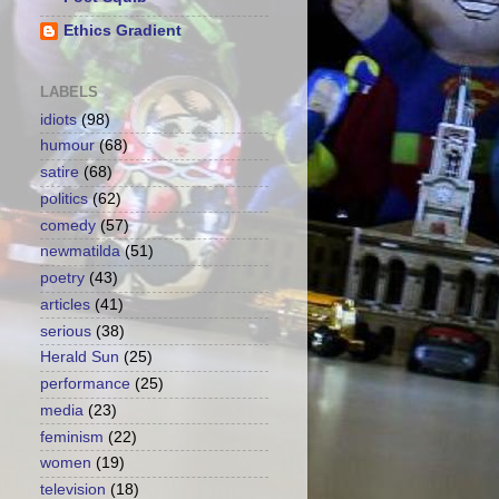
Ethics Gradient
LABELS
idiots
(98)
humour
(68)
satire
(68)
politics
(62)
comedy
(57)
newmatilda
(51)
poetry
(43)
articles
(41)
serious
(38)
Herald Sun
(25)
performance
(25)
media
(23)
feminism
(22)
women
(19)
television
(18)