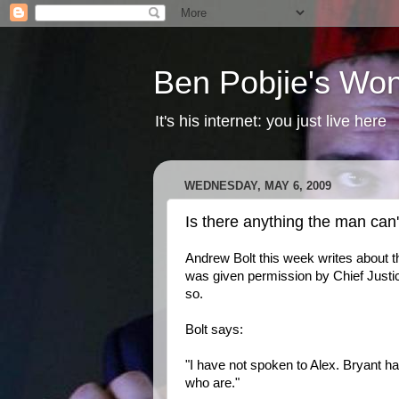
Ben Pobjie's Won
It's his internet: you just live here
WEDNESDAY, MAY 6, 2009
Is there anything the man can'
Andrew Bolt this week writes about t
was given permission by Chief Justi
so.
Bolt says:
"I have not spoken to Alex. Bryant ha
who are."