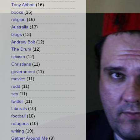
Tony Abbott
(16)
books
(16)
religion
(16)
Australia
(13)
blogs
(13)
Andrew Bolt
(12)
The Drum
(12)
sexism
(12)
Christians
(11)
government
(11)
movies
(11)
rudd
(11)
sex
(11)
twitter
(11)
Liberals
(10)
football
(10)
refugees
(10)
writing
(10)
Gather Around Me
(9)