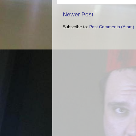
Newer Post
Subscribe to:
Post Comments (Atom)