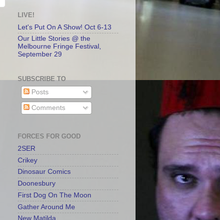
LIVE!
Let's Put On A Show! Oct 6-13
Our Little Stories @ the
Melbourne Fringe Festival,
September 29
SUBSCRIBE TO
Posts
Comments
FORCES FOR GOOD
2SER
Crikey
Dinosaur Comics
Doonesbury
First Dog On The Moon
Gather Around Me
New Matilda