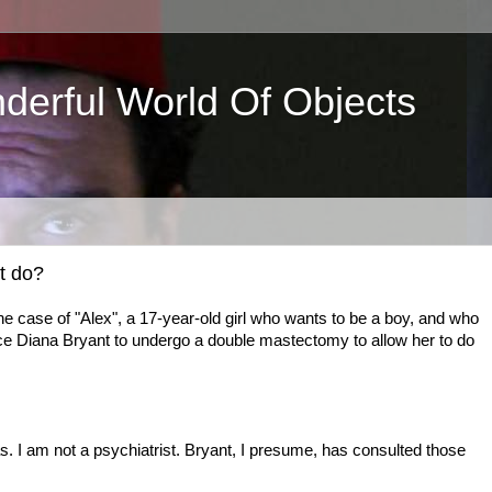
derful World Of Objects
t do?
he case of "Alex", a 17-year-old girl who wants to be a boy, and who
ce Diana Bryant to undergo a double mastectomy to allow her to do
s. I am not a psychiatrist. Bryant, I presume, has consulted those