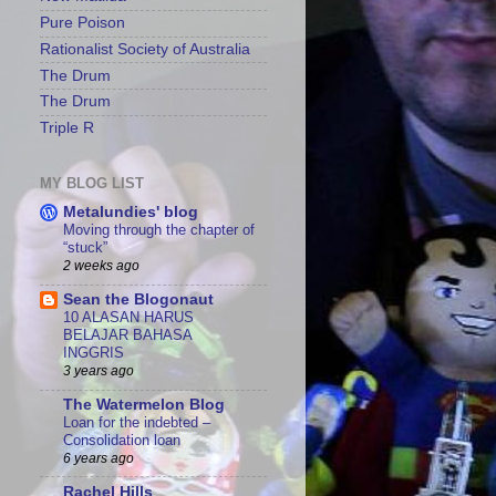
Pure Poison
Rationalist Society of Australia
The Drum
The Drum
Triple R
MY BLOG LIST
Metalundies' blog
Moving through the chapter of
“stuck”
2 weeks ago
Sean the Blogonaut
10 ALASAN HARUS
BELAJAR BAHASA
INGGRIS
3 years ago
The Watermelon Blog
Loan for the indebted –
Consolidation loan
6 years ago
Rachel Hills