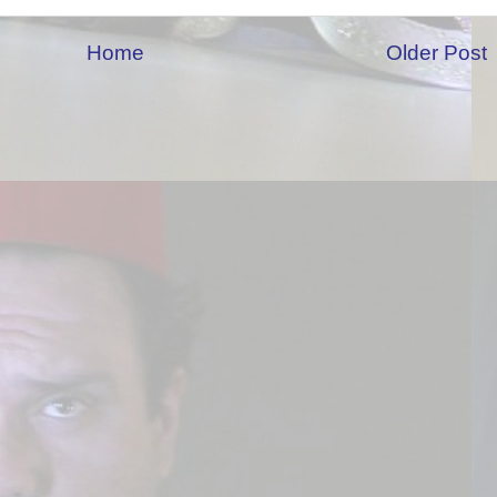
Home
Older Post