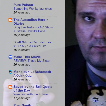
Pure Poison
Something Wonky launches
14 years ago
The Australian Heroin
Diaries
Drug Law Reform - NZ Show
Australia How it's Done
15 years ago
Stuff White People Like
#136: My So-Called Life
15 years ago
Make This Movie
REVIEW: That’s My Sister!
16 years ago
Monsieur_LeBehemoth
A Quick Quiz
16 years ago
Saved by the Bell Quote
of the Day
Wrestling with the Future
17 years ago
Poet Squib